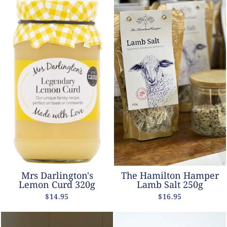
Mrs Darlington's
The Hamilton Hamper
Lemon Curd 320g
Lamb Salt 250g
$14.95
$16.95