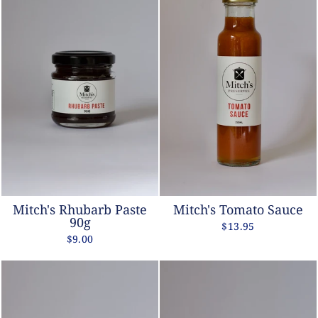
Mitch's Rhubarb Paste
Mitch's Tomato Sauce
90g
$13.95
$9.00