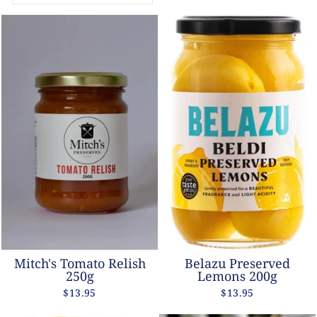
Mitch's Tomato Relish
Belazu Preserved
250g
Lemons 200g
$13.95
$13.95