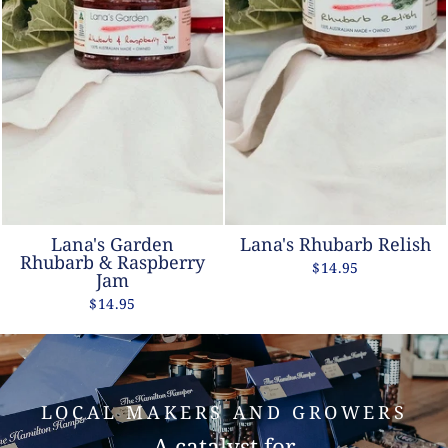
Lana's Garden
Lana's Rhubarb Relish
Rhubarb & Raspberry
$14.95
Jam
$14.95
LOCAL MAKERS AND GROWERS
A catalyst for