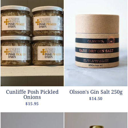
Cunliffe Posh Pickled
Olsson's Gin Salt 250g
Onions
$14.50
$15.95