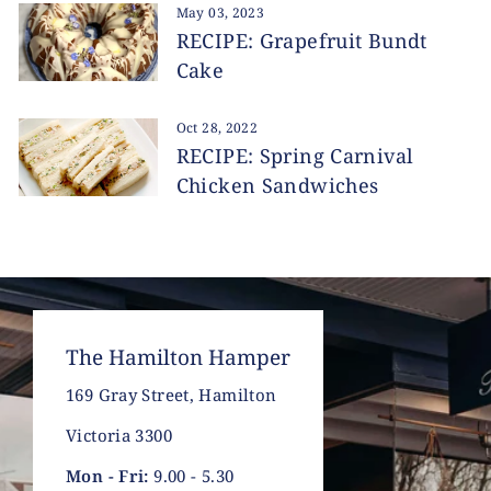
May 03, 2023
RECIPE: Grapefruit Bundt
Cake
Oct 28, 2022
RECIPE: Spring Carnival
Chicken Sandwiches
The Hamilton Hamper
169 Gray Street, Hamilton
Victoria 3300
Mon - Fri:
9.00 - 5.30