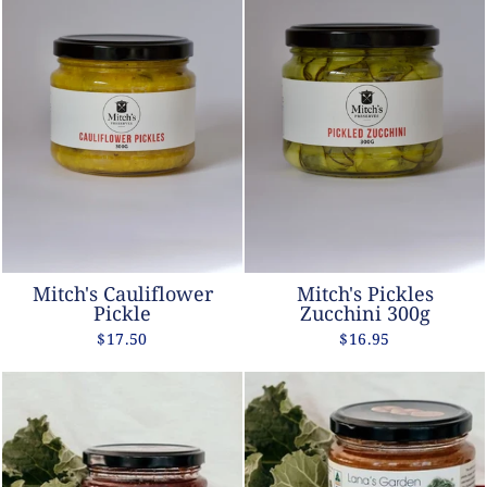
Mitch's Cauliflower
Mitch's Pickles
Pickle
Zucchini 300g
$17.50
$16.95