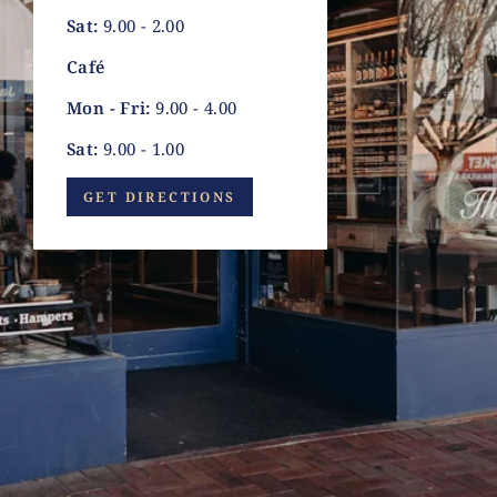
Sat:
9.00 - 2.00
Café
Mon - Fri:
9.00 - 4.00
Sat:
9.00 - 1.00
GET DIRECTIONS