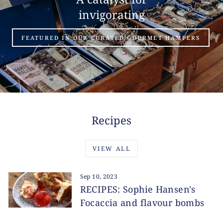
invigorating
FEATURED IN OUR CURATED GOURMET HAMPERS
Recipes
VIEW ALL
Sep 10, 2023
RECIPES: Sophie Hansen's
Focaccia and flavour bombs