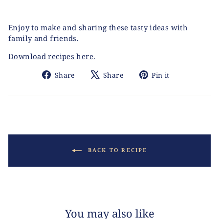
Enjoy to make and sharing these tasty ideas with
family and friends.
Download recipes here.
Share
Tweet
Pin
Share
Share
Pin it
on
on
on
Facebook
X
Pinterest
BACK TO RECIPE
You may also like