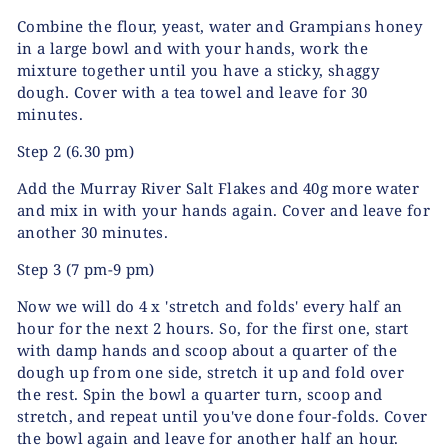
Combine the flour, yeast, water and Grampians honey
in a large bowl and with your hands, work the
mixture together until you have a sticky, shaggy
dough. Cover with a tea towel and leave for 30
minutes.
Step 2
(6.30 pm)
Add the Murray River Salt Flakes and 40g more water
and mix in with your hands again. Cover and leave for
another 30 minutes.
Step 3
(7 pm-9 pm)
Now we will do 4 x 'stretch and folds' every half an
hour for the next 2 hours. So, for the first one, start
with damp hands and scoop about a quarter of the
dough up from one side, stretch it up and fold over
the rest. Spin the bowl a quarter turn, scoop and
stretch, and repeat until you've done four-folds. Cover
the bowl again and leave for another half an hour.