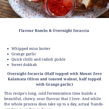
Flavour Bombs &
Overnight focaccia
Whipped miso butter
Grange garlic
Quick chilli and radish pickle
Sweet dukkah
Overnight focaccia
(Half topped with Mount Zero
Kalamata Olives and toasted walnut,
half topped
with Grange garlic)
This recipe's long, cold fermentation time builds a
beautiful, chewy, sour flavour that I love. And while
the whole process does take up to a day, actual 'hands-