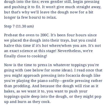
dough into the tins; even gentler still, begin pressing
and pushing it to fit. It won't give much straight away,
but that's why we'll leave the dough now for a bit
longer (a few hours) to relax.
Step 7
(11.30 am)
Preheat the oven to 200C. It's been four hours since
we placed the dough into their trays, but you could
halve this time if it's hot where/when you are. It's not
an exact science at this stage! Nevertheless, we're
finally close to cooking!
Now is the time to press in whatever toppings you're
going with (see below for some ideas). I read once that
you might approach pressing into focaccia dough like
you're playing the piano softly—gentle pressing rather
than prodding. And because the dough will rise as it
bakes, as we want it to, you want to push your
toppings quite deep into the dough, or they might pop
up and burn as they cook.