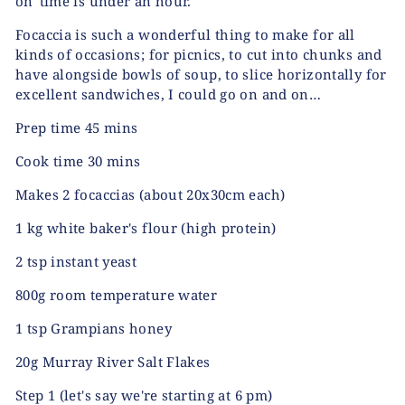
on' time is under an hour.
Focaccia is such a wonderful thing to make for all
kinds of occasions; for picnics, to cut into chunks and
have alongside bowls of soup, to slice horizontally for
excellent sandwiches, I could go on and on…
Prep time 45 mins
Cook time 30 mins
Makes 2 focaccias (about 20x30cm each)
1 kg white baker's flour (high protein)
2 tsp instant yeast
800g room temperature water
1 tsp Grampians honey
20g Murray River Salt Flakes
Step 1
(let's say we're starting at 6 pm)