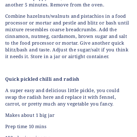
another 5 minutes. Remove from the oven.
Combine hazelnuts/walnuts and pistachios in a food
processor or mortar and pestle and blitz or bash until
mixture resembles coarse breadcrumbs. Add the
cinnamon, nutmeg, cardamom, brown sugar and salt
to the food processor or mortar. Give another quick
blitz/bash and taste. Adjust the sugar/salt if you think
it needs it. Store in a jar or airtight container.
Quick pickled chilli and radish
A super easy and delicious little pickle, you could
swap the radish here and replace it with fennel,
carrot, or pretty much any vegetable you fancy.
Makes about 1 big jar
Prep time 10 mins