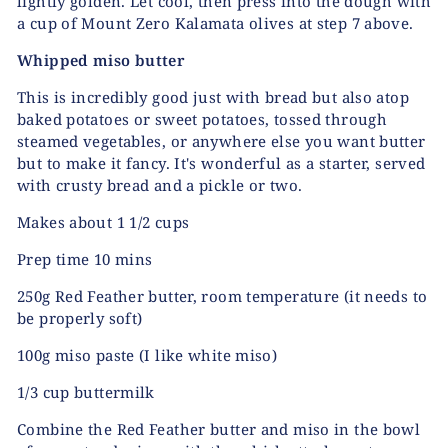
lightly golden. Let cool, then press into the dough with
a cup of Mount Zero Kalamata olives at step 7 above.
Whipped miso butter
This is incredibly good just with bread but also atop
baked potatoes or sweet potatoes, tossed through
steamed vegetables, or anywhere else you want butter
but to make it fancy. It's wonderful as a starter, served
with crusty bread and a pickle or two.
Makes about 1 1/2 cups
Prep time 10 mins
250g Red Feather butter, room temperature (it needs to
be properly soft)
100g miso paste (I like white miso)
1/3 cup buttermilk
Combine the Red Feather butter and miso in the bowl