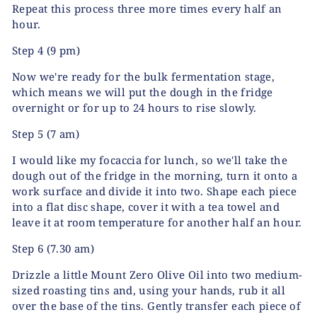
Repeat this process three more times every half an
hour.
Step 4
(9 pm)
Now we're ready for the bulk fermentation stage,
which means we will put the dough in the fridge
overnight or for up to 24 hours to rise slowly.
Step 5
(7 am)
I would like my focaccia for lunch, so we'll take the
dough out of the fridge in the morning, turn it onto a
work surface and divide it into two. Shape each piece
into a flat disc shape, cover it with a tea towel and
leave it at room temperature for another half an hour.
Step 6
(7.30 am)
Drizzle a little Mount Zero Olive Oil into two medium-
sized roasting tins and, using your hands, rub it all
over the base of the tins. Gently transfer each piece of