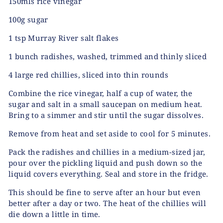
150mls rice vinegar
100g sugar
1 tsp Murray River salt flakes
1 bunch radishes, washed, trimmed and thinly sliced
4 large red chillies, sliced into thin rounds
Combine the rice vinegar, half a cup of water, the
sugar and salt in a small saucepan on medium heat.
Bring to a simmer and stir until the sugar dissolves.
Remove from heat and set aside to cool for 5 minutes.
Pack the radishes and chillies in a medium-sized jar,
pour over the pickling liquid and push down so the
liquid covers everything. Seal and store in the fridge.
This should be fine to serve after an hour but even
better after a day or two. The heat of the chillies will
die down a little in time.