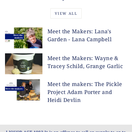
VIEW ALL
Meet the Makers: Lana's
Garden - Lana Campbell
Meet the Makers: Wayne &
Tracey Schild, Grange Garlic
Meet the makers: The Pickle
Project Adam Porter and
Heidi Devlin