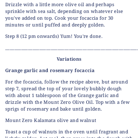
Drizzle with a little more olive oil and perhaps
sprinkle with sea salt, depending on whatever else
you've added on top. Cook your focaccia for 30
minutes or until puffed and deeply golden.
Step 8
(12 pm onwards) Yum! You're done.
__________________________________________________________
Variations
Grange garlic and rosemary focaccia
For the focaccia, follow the recipe above, but around
step 7, spread the top of your lovely bubbly dough
with about 1 tablespoon of the Grange garlic and
drizzle with the Mount Zero Olive Oil. Top with a few
sprigs of rosemary and bake until golden.
Mount Zero Kalamata olive and walnut
Toast a cup of walnuts in the oven until fragrant and