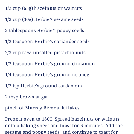
1/2 cup (65g) hazelnuts or walnuts
1/3 cup (30g) Herbie’s sesame seeds
2 tablespoons Herbie’s poppy seeds
1/2 teaspoon Herbie’s coriander seeds
2/3 cup raw, unsalted pistachio nuts
1/2 teaspoon Herbie’s ground cinnamon
1/4 teaspoon Herbie’s ground nutmeg
1/2 tsp Herbie’s ground cardamom
2 tbsp brown sugar
pinch of Murray River salt flakes
Preheat oven to 180C. Spread hazelnuts or walnuts
onto a baking sheet and toast for 5 minutes. Add the
sesame and poppy seeds, and continue to toast for