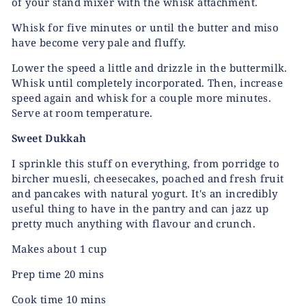
of your stand mixer with the whisk attachment.
Whisk for five minutes or until the butter and miso
have become very pale and fluffy.
Lower the speed a little and drizzle in the buttermilk.
Whisk until completely incorporated. Then, increase
speed again and whisk for a couple more minutes.
Serve at room temperature.
Sweet Dukkah
I sprinkle this stuff on everything, from porridge to
bircher muesli, cheesecakes, poached and fresh fruit
and pancakes with natural yogurt. It's an incredibly
useful thing to have in the pantry and can jazz up
pretty much anything with flavour and crunch.
Makes about 1 cup
Prep time 20 mins
Cook time 10 mins