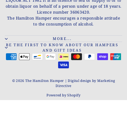
LIQUOR ACT 1982 It is an offence to sell or supply to or to
obtain liquor on behalf of a person under age of 18 years.
Licence number 36063420.
The Hamilton Hamper encourages a responsible attitude
to the consumption of alcohol.
MORE...
BE THE FIRST TO KNOW ABOUT OUR HAMPERS
AND GIFT IDEAS
© 2026 The Hamilton Hamper | Digital design by Marketing
Directive
Powered by Shopify