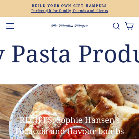
Skip
BUILD YOUR OWN GIFT HAMPERS
to
Perfect gift for family, friends and clients
Pause
content
slideshow
Site navigation
Search
Ca
sta Products
RECIPES: Sophie Hansen's
Focaccia and flavour bombs